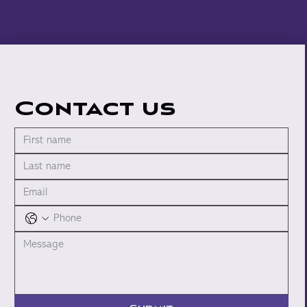
Contact us