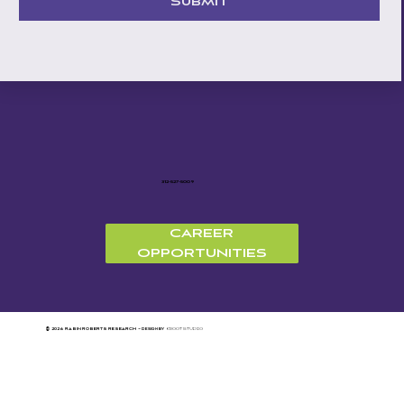
Submit
312-527-5009
CAREER
OPPORTUNITIES
©
2026 RABIN ROBERTS RESEARCH
~
design by
KROOT STUDIO