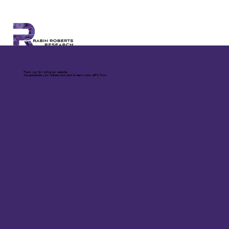
Thank you for visiting our website.
We appreciate your interest and want to learn more. LET'S TALK